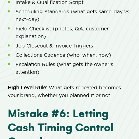
Intake & Qualification Script
Scheduling Standards (what gets same-day vs.
next-day)
Field Checklist (photos, QA, customer
explanation)
Job Closeout & Invoice Triggers
Collections Cadence (who, when, how)
Escalation Rules (what gets the owner’s
attention)
High Level Rule:
What gets repeated becomes
your brand, whether you planned it or not.
Mistake #6: Letting
Cash Timing Control