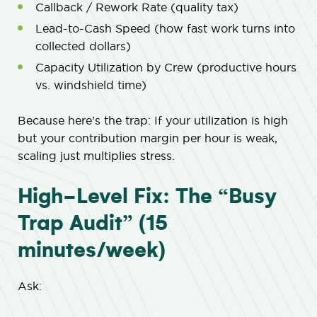
Callback / Rework Rate (quality tax)
Lead-to-Cash Speed (how fast work turns into
collected dollars)
Capacity Utilization by Crew (productive hours
vs. windshield time)
Because here’s the trap: If your utilization is high
but your contribution margin per hour is weak,
scaling just multiplies stress.
High-Level Fix: The “Busy
Trap Audit” (15
minutes/week)
Ask: