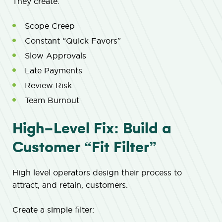
They create:
Scope Creep
Constant “Quick Favors”
Slow Approvals
Late Payments
Review Risk
Team Burnout
High-Level Fix: Build a
Customer “Fit Filter”
High level operators design their process to
attract, and retain, customers.
Create a simple filter: