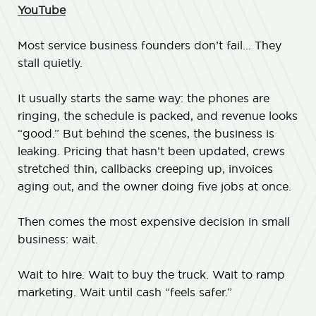
YouTube
Most service business founders don’t fail… They
stall quietly.
It usually starts the same way: the phones are
ringing, the schedule is packed, and revenue looks
“good.” But behind the scenes, the business is
leaking. Pricing that hasn’t been updated, crews
stretched thin, callbacks creeping up, invoices
aging out, and the owner doing five jobs at once.
Then comes the most expensive decision in small
business: wait.
Wait to hire. Wait to buy the truck. Wait to ramp
marketing. Wait until cash “feels safer.”