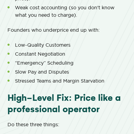
Weak cost accounting (so you don’t know
what you need to charge).
Founders who underprice end up with:
Low-Quality Customers
Constant Negotiation
“Emergency” Scheduling
Slow Pay and Disputes
Stressed Teams and Margin Starvation
High-Level Fix: Price like a
professional operator
Do these three things: