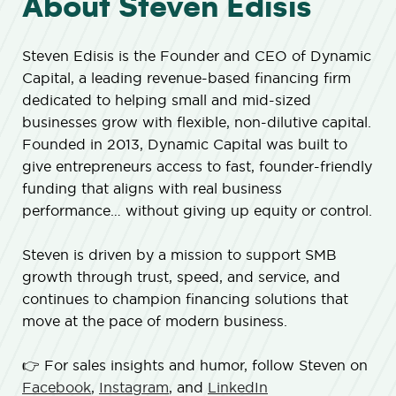
About Steven Edisis
Steven Edisis is the Founder and CEO of Dynamic
Capital, a leading revenue-based financing firm
dedicated to helping small and mid-sized
businesses grow with flexible, non-dilutive capital.
Founded in 2013, Dynamic Capital was built to
give entrepreneurs access to fast, founder-friendly
funding that aligns with real business
performance… without giving up equity or control.
Steven is driven by a mission to support SMB
growth through trust, speed, and service, and
continues to champion financing solutions that
move at the pace of modern business.
👉 For sales insights and humor, follow Steven on
Facebook
,
Instagram
, and
LinkedIn