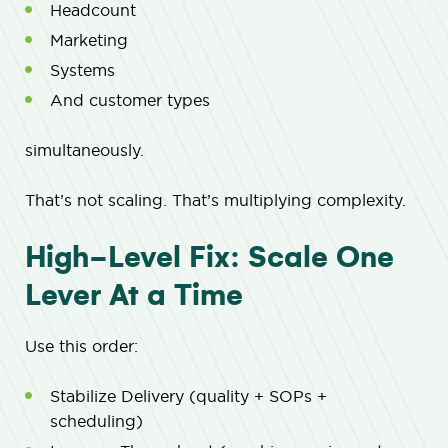
Headcount
Marketing
Systems
And customer types
simultaneously.
That’s not scaling. That’s multiplying complexity.
High-Level Fix: Scale One
Lever At a Time
Use this order:
Stabilize Delivery (quality + SOPs +
scheduling)