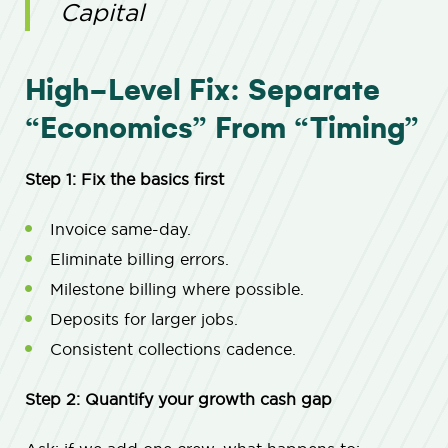
Capital
High-Level Fix: Separate
“Economics” From “Timing”
Step 1: Fix the basics first
Invoice same-day.
Eliminate billing errors.
Milestone billing where possible.
Deposits for larger jobs.
Consistent collections cadence.
Step 2: Quantify your growth cash gap