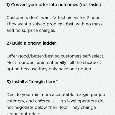
1) Convert your offer into outcomes (not tasks).
Customers don’t want “a technician for 2 hours.”
They want a solved problem, fast, with no mess
and no surprise charges.
2) Build a pricing ladder.
Offer good/better/best so customers self-select.
Most founders unintentionally sell the cheapest
option because they only have one option.
3) Install a “margin floor.”
Decide your minimum acceptable margin per job
category, and enforce it. High level operators do
not negotiate below their floor. They change
scope, not price.