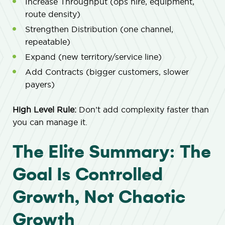
Increase Throughput (ops hire, equipment,
route density)
Strengthen Distribution (one channel,
repeatable)
Expand (new territory/service line)
Add Contracts (bigger customers, slower
payers)
High Level Rule:
Don’t add complexity faster than
you can manage it.
The Elite Summary: The
Goal Is Controlled
Growth, Not Chaotic
Growth