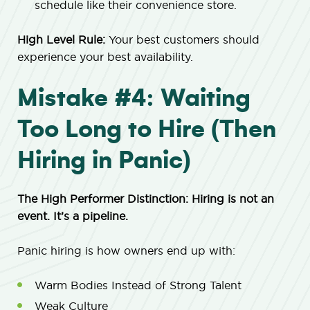
schedule like their convenience store.
High Level Rule:
Your best customers should
experience your best availability.
Mistake #4: Waiting
Too Long to Hire (Then
Hiring in Panic)
The High Performer Distinction: Hiring is not an
event. It’s a pipeline.
Panic hiring is how owners end up with:
Warm Bodies Instead of Strong Talent
Weak Culture