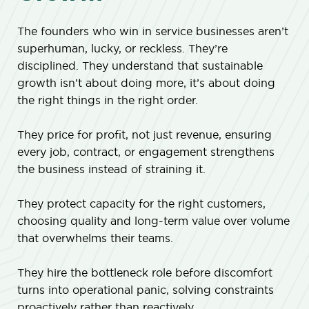
The founders who win in service businesses aren’t
superhuman, lucky, or reckless. They’re
disciplined. They understand that sustainable
growth isn’t about doing more, it’s about doing
the right things in the right order.
They price for profit, not just revenue, ensuring
every job, contract, or engagement strengthens
the business instead of straining it.
They protect capacity for the right customers,
choosing quality and long-term value over volume
that overwhelms their teams.
They hire the bottleneck role before discomfort
turns into operational panic, solving constraints
proactively rather than reactively.