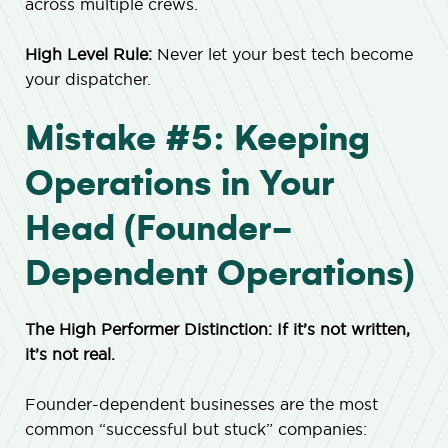
across multiple crews.
High Level Rule:
Never let your best tech become
your dispatcher.
Mistake #5: Keeping
Operations in Your
Head (Founder-
Dependent Operations)
The High Performer Distinction: If it’s not written,
it’s not real.
Founder-dependent businesses are the most
common “successful but stuck” companies: