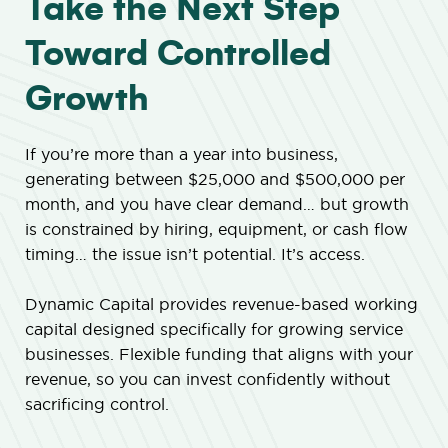
Take the Next Step
Toward Controlled
Growth
If you’re more than a year into business,
generating between $25,000 and $500,000 per
month, and you have clear demand… but growth
is constrained by hiring, equipment, or cash flow
timing… the issue isn’t potential. It’s access.
Dynamic Capital provides revenue-based working
capital designed specifically for growing service
businesses. Flexible funding that aligns with your
revenue, so you can invest confidently without
sacrificing control.