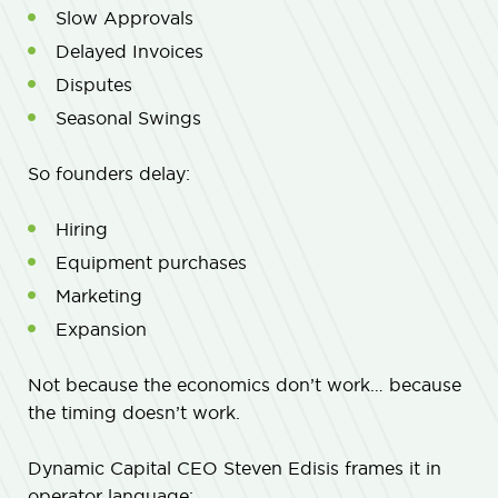
Slow Approvals
Delayed Invoices
Disputes
Seasonal Swings
So founders delay:
Hiring
Equipment purchases
Marketing
Expansion
Not because the economics don’t work… because
the timing doesn’t work.
Dynamic Capital CEO Steven Edisis frames it in
operator language: