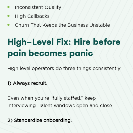
Inconsistent Quality
High Callbacks
Churn That Keeps the Business Unstable
High-Level Fix: Hire before
pain becomes panic
High level operators do three things consistently:
1) Always recruit.
Even when you’re “fully staffed,” keep
interviewing. Talent windows open and close.
2) Standardize onboarding.