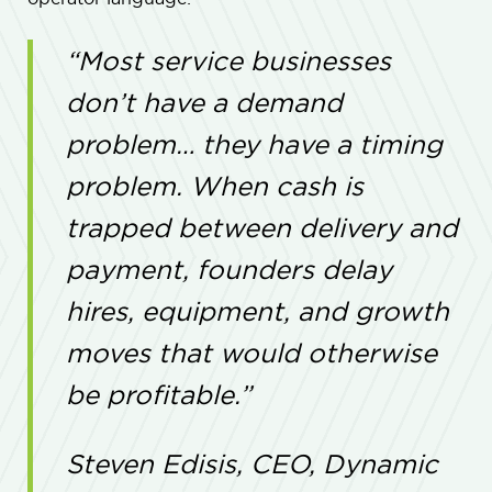
“Most service businesses
don’t have a demand
problem… they have a timing
problem. When cash is
trapped between delivery and
payment, founders delay
hires, equipment, and growth
moves that would otherwise
be profitable.”
Steven Edisis, CEO, Dynamic