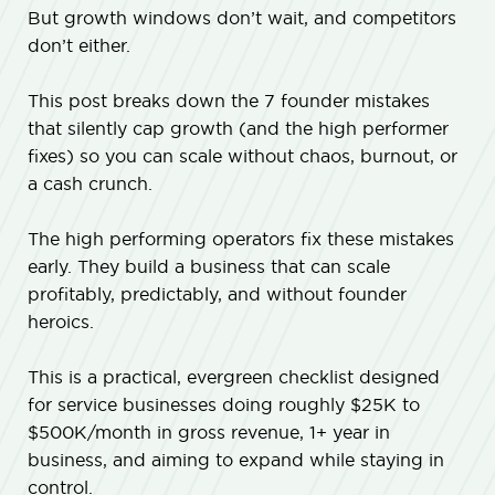
But growth windows don’t wait, and competitors
don’t either.
This post breaks down the 7 founder mistakes
that silently cap growth (and the high performer
fixes) so you can scale without chaos, burnout, or
a cash crunch.
The high performing operators fix these mistakes
early. They build a business that can scale
profitably, predictably, and without founder
heroics.
This is a practical, evergreen checklist designed
for service businesses doing roughly $25K to
$500K/month in gross revenue, 1+ year in
business, and aiming to expand while staying in
control.