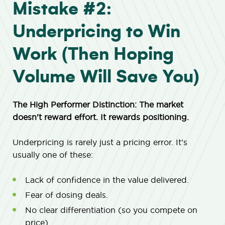
Mistake #2:
Underpricing to Win
Work (Then Hoping
Volume Will Save You)
The High Performer Distinction: The market
doesn’t reward effort. It rewards positioning.
Underpricing is rarely just a pricing error. It’s
usually one of these:
Lack of confidence in the value delivered.
Fear of dosing deals.
No clear differentiation (so you compete on
price).