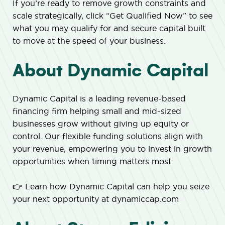
If you’re ready to remove growth constraints and
scale strategically, click “Get Qualified Now” to see
what you may qualify for and secure capital built
to move at the speed of your business.
About Dynamic Capital
Dynamic Capital is a leading revenue-based
financing firm helping small and mid-sized
businesses grow without giving up equity or
control. Our flexible funding solutions align with
your revenue, empowering you to invest in growth
opportunities when timing matters most.
👉 Learn how Dynamic Capital can help you seize
your next opportunity at dynamiccap.com