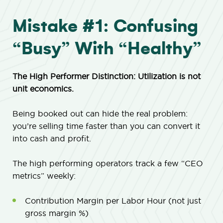
Mistake #1: Confusing
“Busy” With “Healthy”
The High Performer Distinction: Utilization is not
unit economics.
Being booked out can hide the real problem:
you’re selling time faster than you can convert it
into cash and profit.
The high performing operators track a few “CEO
metrics” weekly:
Contribution Margin per Labor Hour (not just
gross margin %)