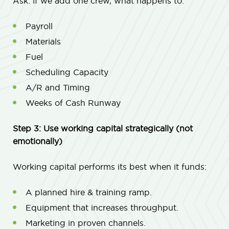
Ask: if we add one crew, what happens to:
Payroll
Materials
Fuel
Scheduling Capacity
A/R and Timing
Weeks of Cash Runway
Step 3: Use working capital strategically (not
emotionally)
Working capital performs its best when it funds:
A planned hire & training ramp.
Equipment that increases throughput.
Marketing in proven channels.