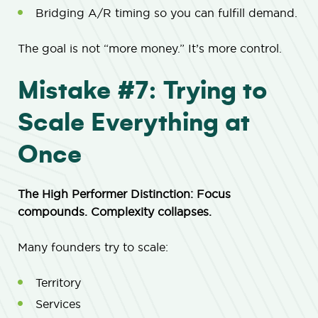
Bridging A/R timing so you can fulfill demand.
The goal is not “more money.” It’s more control.
Mistake #7: Trying to
Scale Everything at
Once
The High Performer Distinction: Focus
compounds. Complexity collapses.
Many founders try to scale:
Territory
Services