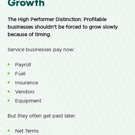
Growth
The High Performer Distinction: Profitable
businesses shouldn’t be forced to grow slowly
because of timing.
Service businesses pay now:
Payroll
Fuel
Insurance
Vendors
Equipment
But they often get paid later:
Net Terms