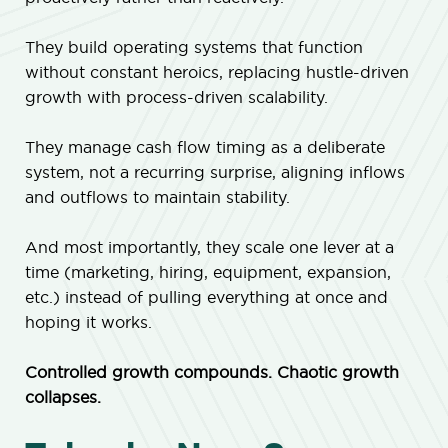
They build operating systems that function
without constant heroics, replacing hustle-driven
growth with process-driven scalability.
They manage cash flow timing as a deliberate
system, not a recurring surprise, aligning inflows
and outflows to maintain stability.
And most importantly, they scale one lever at a
time (marketing, hiring, equipment, expansion,
etc.) instead of pulling everything at once and
hoping it works.
Controlled growth compounds. Chaotic growth
collapses.