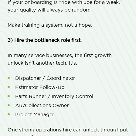
If your onboarding is “ride with Joe for a week,”
your quality will always be random.
Make training a system, not a hope.
3) Hire the bottleneck role first.
In many service businesses, the first growth
unlock isn’t another tech. It’s:
Dispatcher / Coordinator
Estimator Follow-Up
Parts Runner / Inventory Control
AR/Collections Owner
Project Manager
One strong operations hire can unlock throughput