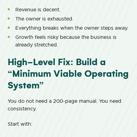
Revenue is decent.
The owner is exhausted.
Everything breaks when the owner steps away.
Growth feels risky because the business is
already stretched.
High-Level Fix: Build a
“Minimum Viable Operating
System”
You do not need a 200-page manual. You need
consistency.
Start with: