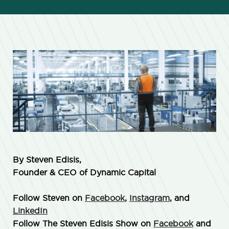
By Steven Edisis,
Founder & CEO of Dynamic Capital
Follow Steven on
Facebook
,
Instagram
, and
LinkedIn
Follow The Steven Edisis Show on
Facebook
and