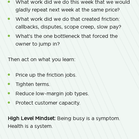
What work did we do this week that we would
gladly repeat next week at the same price?
What work did we do that created friction:
callbacks, disputes, scope creep, slow pay?
What’s the one bottleneck that forced the
owner to jump in?
Then act on what you learn:
Price up the friction jobs.
Tighten terms.
Reduce low-margin job types.
Protect customer capacity.
High Level Mindset:
Being busy is a symptom.
Health is a system.