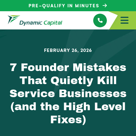
PRE-QUALIFY IN MINUTES
FEBRUARY 26, 2026
7 Founder Mistakes
That Quietly Kill
Service Businesses
(and the High Level
Fixes)