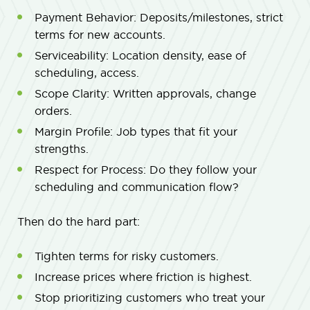
Payment Behavior: Deposits/milestones, strict
terms for new accounts.
Serviceability: Location density, ease of
scheduling, access.
Scope Clarity: Written approvals, change
orders.
Margin Profile: Job types that fit your
strengths.
Respect for Process: Do they follow your
scheduling and communication flow?
Then do the hard part:
Tighten terms for risky customers.
Increase prices where friction is highest.
Stop prioritizing customers who treat your