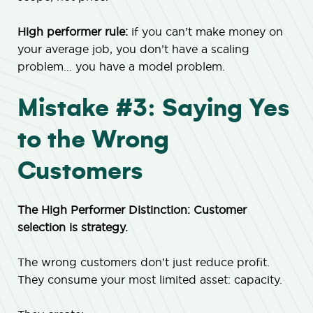
High performer rule:
if you can’t make money on
your average job, you don’t have a scaling
problem… you have a model problem.
Mistake #3: Saying Yes
to the Wrong
Customers
The High Performer Distinction: Customer
selection is strategy.
The wrong customers don’t just reduce profit.
They consume your most limited asset: capacity.