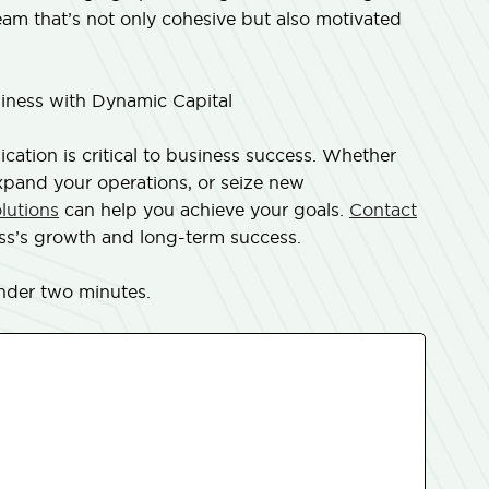
team that’s not only cohesive but also motivated
ness with Dynamic Capital
ation is critical to business success. Whether
expand your operations, or seize new
olutions
can help you achieve your goals.
Contact
ss’s growth and long-term success.
nder two minutes.