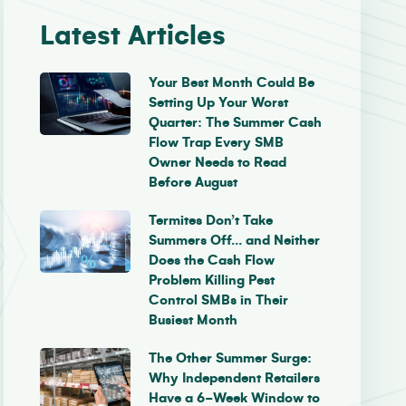
Latest Articles
Your Best Month Could Be
Setting Up Your Worst
Quarter: The Summer Cash
Flow Trap Every SMB
Owner Needs to Read
Before August
Termites Don’t Take
Summers Off… and Neither
Does the Cash Flow
Problem Killing Pest
Control SMBs in Their
Busiest Month
The Other Summer Surge:
Why Independent Retailers
Have a 6-Week Window to