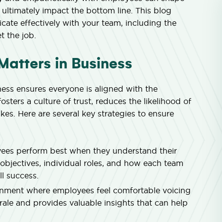
 ultimately impact the bottom line. This blog
cate effectively with your team, including the
t the job.
atters in Business
ess ensures everyone is aligned with the
osters a culture of trust, reduces the likelihood of
es. Here are several key strategies to ensure
es perform best when they understand their
objectives, individual roles, and how each team
l success.
nment where employees feel comfortable voicing
ale and provides valuable insights that can help