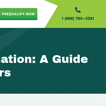
PREQUALIFY NOW
1 (888) 780-3381
tion: A Guide
rs