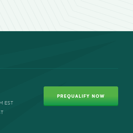
PREQUALIFY NOW
PM EST
ST