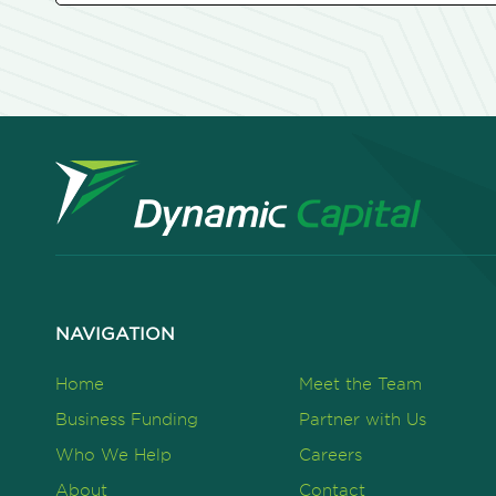
NAVIGATION
Home
Meet the Team
Business Funding
Partner with Us
Who We Help
Careers
About
Contact