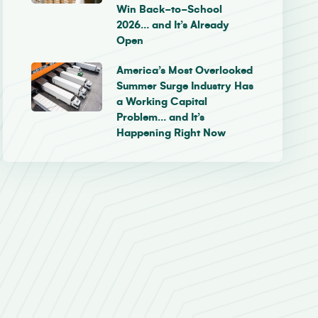
Win Back-to-School
2026… and It’s Already
Open
America’s Most Overlooked
Summer Surge Industry Has
a Working Capital
Problem… and It’s
Happening Right Now