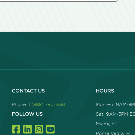
CONTACT US
HOURS
Phone:
1 (888) 780-3381
Mon-Fri: 9AM-8
FOLLOW US
Sat: 9AM-5PM E
Miami, FL
Ponte Vedra, FL