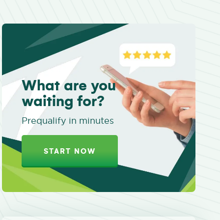
What are you
waiting for?
Prequalify in minutes
START NOW