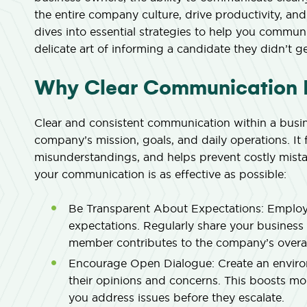
the entire company culture, drive productivity, and
dives into essential strategies to help you communi
delicate art of informing a candidate they didn’t ge
Why Clear Communication M
Clear and consistent communication within a busin
company’s mission, goals, and daily operations. It f
misunderstandings, and helps prevent costly mistak
your communication is as effective as possible:
Be Transparent About Expectations:
Employe
expectations. Regularly share your business 
member contributes to the company’s overal
Encourage Open Dialogue:
Create an enviro
their opinions and concerns. This boosts mor
you address issues before they escalate.