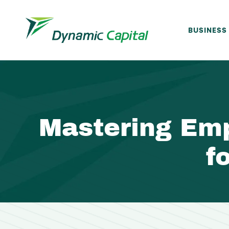
BUSINESS
Mastering Em
f