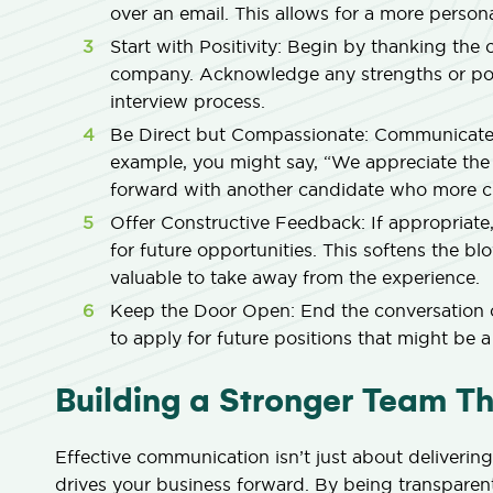
over an email. This allows for a more pers
Start with Positivity:
Begin by thanking the ca
company. Acknowledge any strengths or posi
interview process.
Be Direct but Compassionate:
Communicate y
example, you might say, “We appreciate the
forward with another candidate who more cl
Offer Constructive Feedback:
If appropriate
for future opportunities. This softens the 
valuable to take away from the experience.
Keep the Door Open:
End the conversation 
to apply for future positions that might be a 
Building a Stronger Team 
Effective communication isn’t just about delivering
drives your business forward. By being transpare