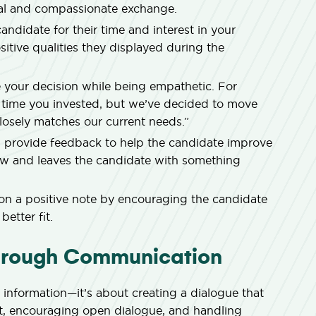
onal and compassionate exchange.
ndidate for their time and interest in your
tive qualities they displayed during the
our decision while being empathetic. For
 time you invested, but we’ve decided to move
osely matches our current needs.”
, provide feedback to help the candidate improve
blow and leaves the candidate with something
on a positive note by encouraging the candidate
better fit.
Through Communication
 information—it’s about creating a dialogue that
nt, encouraging open dialogue, and handling