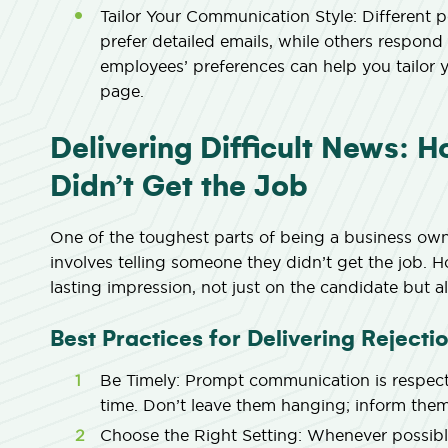
Tailor Your Communication Style:
Different p
prefer detailed emails, while others respond
employees’ preferences can help you tailor 
page.
Delivering Difficult News: 
Didn’t Get the Job
One of the toughest parts of being a business own
involves telling someone they didn’t get the job. 
lasting impression, not just on the candidate but 
Best Practices for Delivering Rejecti
Be Timely:
Prompt communication is respectf
time. Don’t leave them hanging; inform them
Choose the Right Setting:
Whenever possible