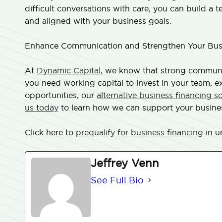
difficult conversations with care, you can build a 
and aligned with your business goals.
Enhance Communication and Strengthen Your Busi
At
Dynamic Capital
, we know that strong communic
you need working capital to invest in your team, 
opportunities, our
alternative business financing s
us today
to learn how we can support your busine
Click here to
prequalify for business financing
in u
Jeffrey Venn
See Full Bio