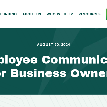
 FUNDING
ABOUT US
WHO WE HELP
RESOURCES
AUGUST 20, 2024
ployee Communica
or Business Owne