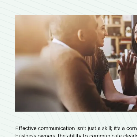
Effective communication isn’t just a skill; it’s a co
business owners, the ability to communicate clear