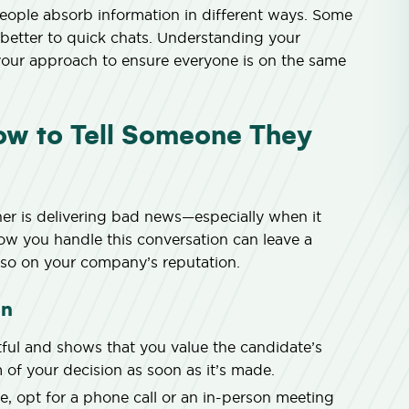
eople absorb information in different ways. Some
 better to quick chats. Understanding your
your approach to ensure everyone is on the same
How to Tell Someone They
er is delivering bad news—especially when it
How you handle this conversation can leave a
also on your company’s reputation.
on
ul and shows that you value the candidate’s
 of your decision as soon as it’s made.
, opt for a phone call or an in-person meeting