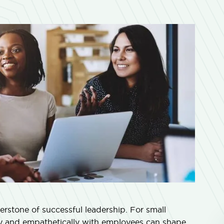
rnerstone of successful leadership. For small
ly and empathetically with employees can shape