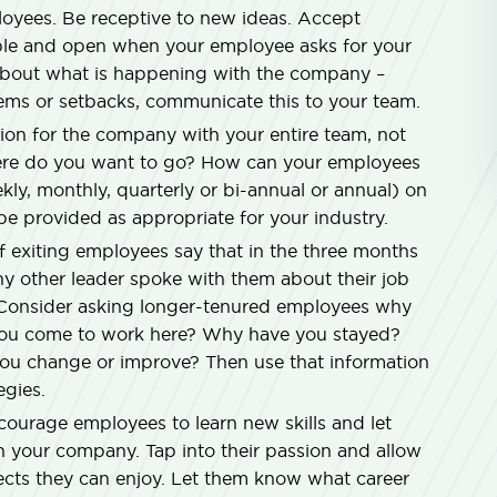
ployees. Be receptive to new ideas. Accept
ble and open when your employee asks for your
bout what is happening with the company –
blems or setbacks, communicate this to your team.
sion for the company with your entire team, not
re do you want to go? How can your employees
ly, monthly, quarterly or bi-annual or annual) on
be provided as appropriate for your industry.
f exiting employees say that in the three months
any other leader spoke with them about their job
n. Consider asking longer-tenured employees why
 you come to work here? Why have you stayed?
u change or improve? Then use that information
egies.
ourage employees to learn new skills and let
 your company. Tap into their passion and allow
ects they can enjoy. Let them know what career