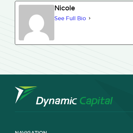
Nicole
See Full Bio
NAVIGATION