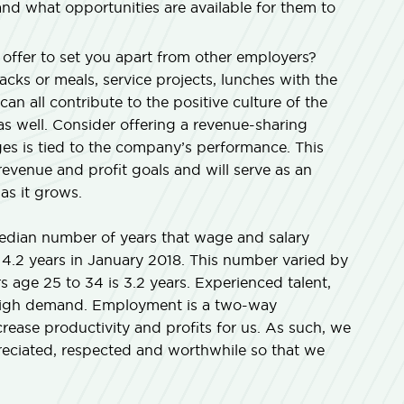
d what opportunities are available for them to
ffer to set you apart from other employers?
acks or meals, service projects, lunches with the
can all contribute to the positive culture of the
 well. Consider offering a revenue-sharing
s is tied to the company’s performance. This
 revenue and profit goals and will serve as an
as it grows.
median number of years that wage and salary
4.2 years in January 2018. This number varied by
 age 25 to 34 is 3.2 years. Experienced talent,
n high demand. Employment is a two-way
rease productivity and profits for us. As such, we
reciated, respected and worthwhile so that we