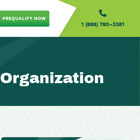
PREQUALIFY NOW
1 (888) 780-3381
 Organization