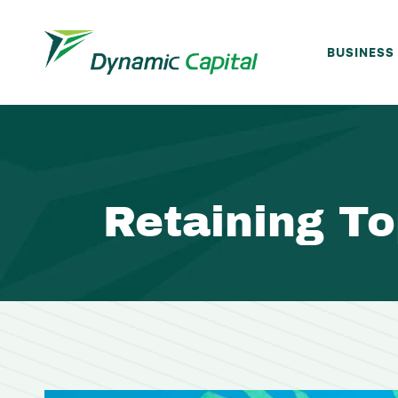
BUSINESS
Retaining To