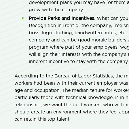
development plans you may have for them an
grow with the company.
Provide Perks and Incentives.
What can you o
Recognition in front of the company, free sn
boss, logo clothing, handwritten notes, etc., 
company and can be good morale builders as
program where part of your employees’ wage
will align their interests with the company’s
inherent incentive to stay with the company 
According to the Bureau of Labor Statistics, the 
workers had been with their current employer was 
age and occupation. The median tenure for workers
particularly those with technical knowledge, is i
relationship; we want the best workers who will inc
should create an environment where they feel app
can retain this top talent.