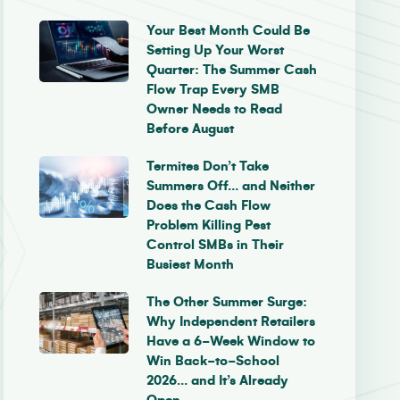
Your Best Month Could Be
Setting Up Your Worst
Quarter: The Summer Cash
Flow Trap Every SMB
Owner Needs to Read
Before August
Termites Don’t Take
Summers Off… and Neither
Does the Cash Flow
Problem Killing Pest
Control SMBs in Their
Busiest Month
The Other Summer Surge:
Why Independent Retailers
Have a 6-Week Window to
Win Back-to-School
2026… and It’s Already