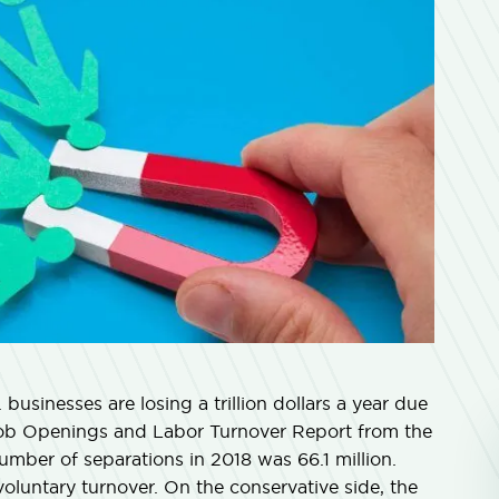
. businesses are losing a trillion dollars a year due
Job Openings and Labor Turnover Report from the
umber of separations in 2018 was 66.1 million.
voluntary turnover. On the conservative side, the