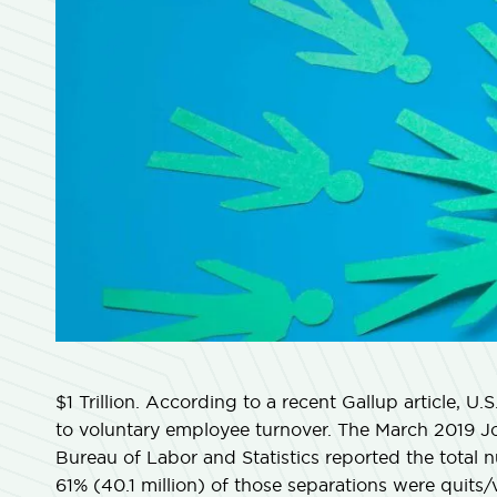
$1 Trillion. According to a recent Gallup article, U.S
to voluntary employee turnover. The March 2019 
Bureau of Labor and Statistics reported the total n
61% (40.1 million) of those separations were quits/