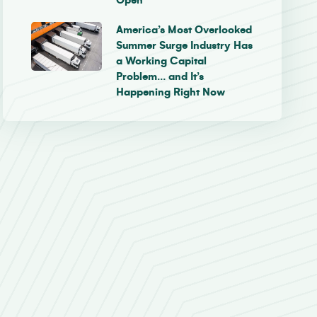
Open
America’s Most Overlooked
Summer Surge Industry Has
a Working Capital
Problem… and It’s
Happening Right Now