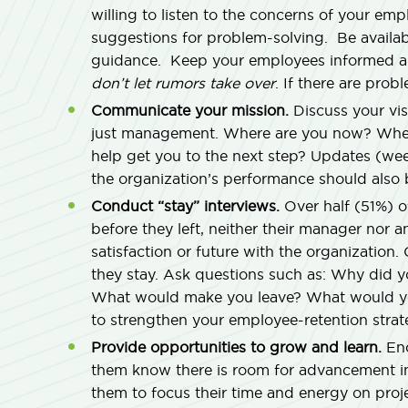
willing to listen to the concerns of your em
suggestions for problem-solving. Be availa
guidance. Keep your employees informed a
don’t let rumors take over
. If there are pro
Communicate your mission.
Discuss your vi
just management. Where are you now? Whe
help get you to the next step? Updates (week
the organization’s performance should also 
Conduct “stay” interviews.
Over half (51%) o
before they left, neither their manager nor 
satisfaction or future with the organizatio
they stay. Ask questions such as: Why did
What would make you leave? What would yo
to strengthen your employee-retention strat
Provide opportunities to grow and learn.
Enc
them know there is room for advancement in
them to focus their time and energy on proj