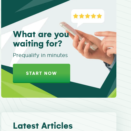
What are you
waiting for?
Prequalify in minutes
START NOW
Latest Articles