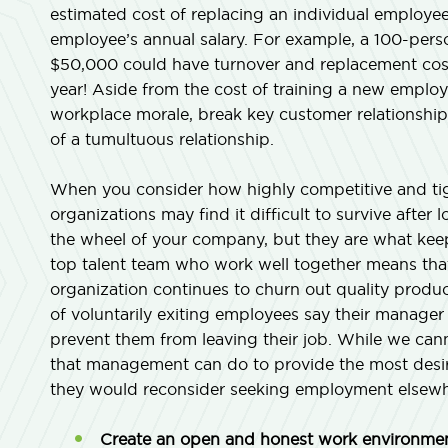
estimated cost of replacing an individual employe
employee’s annual salary. For example, a 100-perso
$50,000 could have turnover and replacement cost
year! Aside from the cost of training a new emplo
workplace morale, break key customer relationships
of a tumultuous relationship.
When you consider how highly competitive and tigh
organizations may find it difficult to survive aft
the wheel of your company, but they are what keep
top talent team who work well together means that
organization continues to churn out quality product
of voluntarily exiting employees say their manage
prevent them from leaving their job. While we cann
that management can do to provide the most desir
they would reconsider seeking employment elsewh
Create an open and honest work environmen