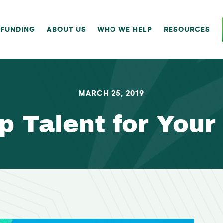
 FUNDING
ABOUT US
WHO WE HELP
RESOURCES
MARCH 25, 2019
p Talent for Your