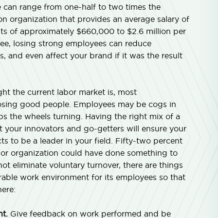
e can range from one-half to two times the
n organization that provides an average salary of
s of approximately $660,000 to $2.6 million per
yee, losing strong employees can reduce
, and even affect your brand if it was the result
t the current labor market is, most
er losing good people. Employees may be cogs in
s the wheels turning. Having the right mix of a
 your innovators and go-getters will ensure your
s to be a leader in your field. Fifty-two percent
r or organization could have done something to
ot eliminate voluntary turnover, there are things
able work environment for its employees so that
ere:
t.
Give feedback on work performed and be