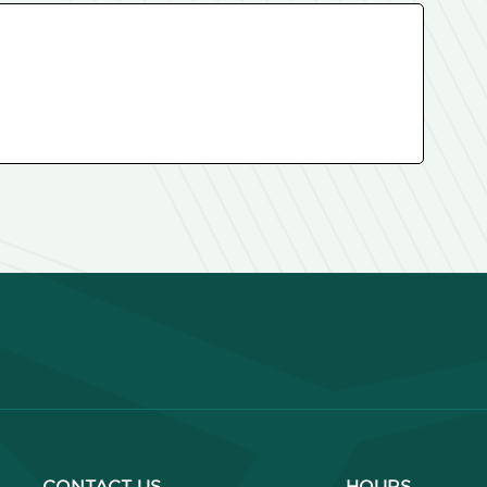
CONTACT US
HOURS