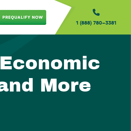
PREQUALIFY NOW
1 (888) 780-3381
 Economic
 and More