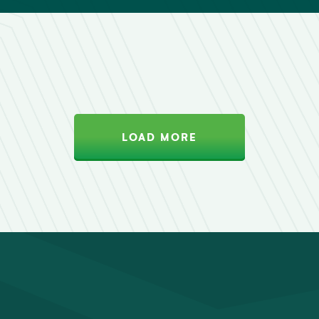
LOAD MORE