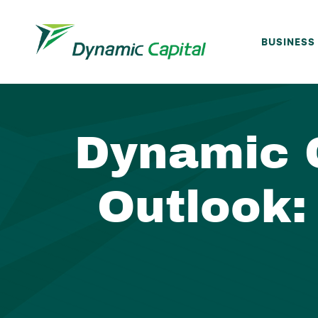
BUSINESS
Dynamic 
Outlook: