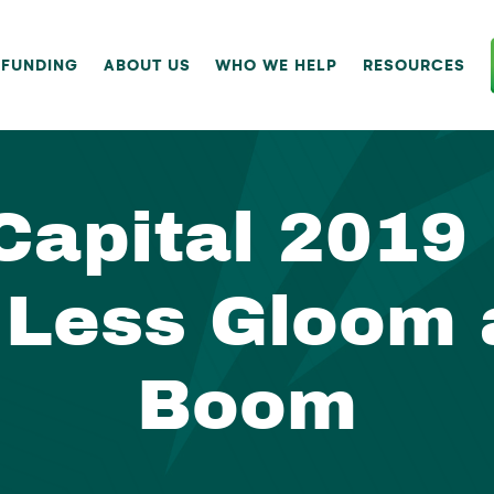
 FUNDING
ABOUT US
WHO WE HELP
RESOURCES
Capital 2019
 Less Gloom
Boom