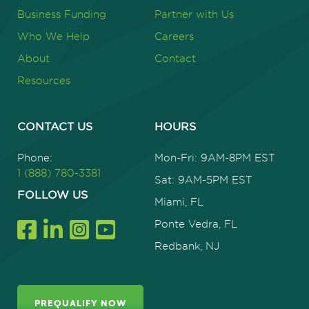
Business Funding
Partner with Us
Who We Help
Careers
About
Contact
Resources
CONTACT US
HOURS
Phone:
Mon-Fri: 9AM-8PM EST
1 (888) 780-3381
Sat: 9AM-5PM EST
FOLLOW US
Miami, FL
Ponte Vedra, FL
Redbank, NJ
PREQUALIFY NOW