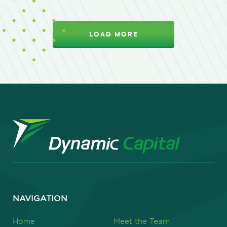
LOAD MORE
NAVIGATION
Home
Meet the Team