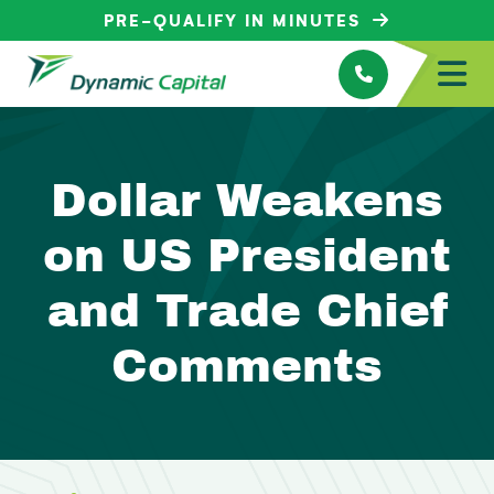
PRE-QUALIFY IN MINUTES
Dollar Weakens
on US President
and Trade Chief
Comments