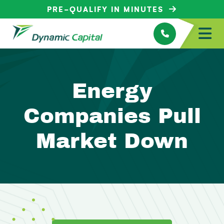
PRE-QUALIFY IN MINUTES
Energy
Companies Pull
Market Down