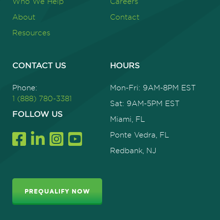
Who We Help
Careers
About
Contact
Resources
CONTACT US
HOURS
Phone:
Mon-Fri: 9AM-8PM EST
1 (888) 780-3381
Sat: 9AM-5PM EST
FOLLOW US
Miami, FL
Ponte Vedra, FL
Redbank, NJ
PREQUALIFY NOW