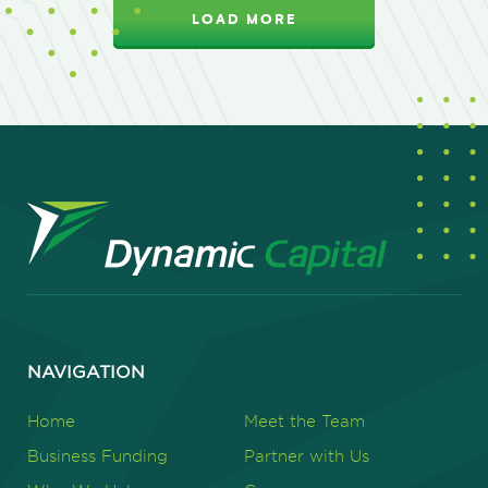
LOAD MORE
NAVIGATION
Home
Meet the Team
Business Funding
Partner with Us