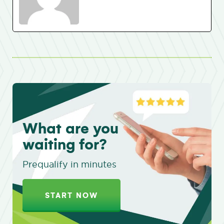
What are you
waiting for?
Prequalify in minutes
START NOW