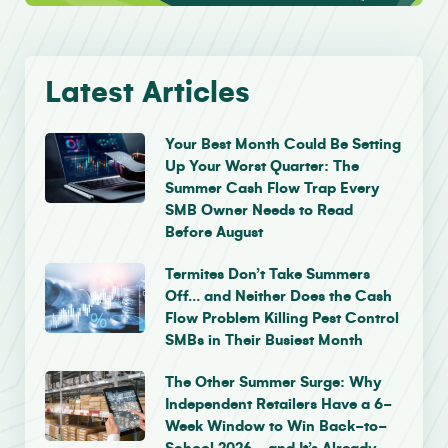
Latest Articles
Your Best Month Could Be Setting
Up Your Worst Quarter: The
Summer Cash Flow Trap Every
SMB Owner Needs to Read
Before August
Termites Don’t Take Summers
Off… and Neither Does the Cash
Flow Problem Killing Pest Control
SMBs in Their Busiest Month
The Other Summer Surge: Why
Independent Retailers Have a 6-
Week Window to Win Back-to-