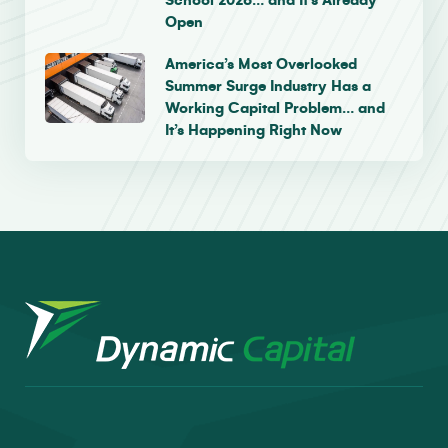
School 2026… and It’s Already
Open
America’s Most Overlooked
Summer Surge Industry Has a
Working Capital Problem… and
It’s Happening Right Now