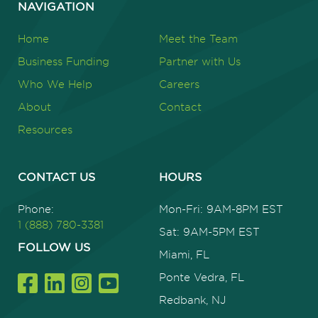
NAVIGATION
Home
Meet the Team
Business Funding
Partner with Us
Who We Help
Careers
About
Contact
Resources
CONTACT US
HOURS
Phone:
Mon-Fri: 9AM-8PM EST
1 (888) 780-3381
Sat: 9AM-5PM EST
FOLLOW US
Miami, FL
Ponte Vedra, FL
Redbank, NJ