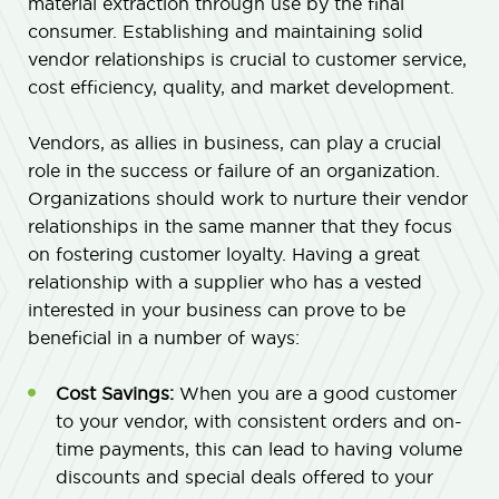
material extraction through use by the final
consumer. Establishing and maintaining solid
vendor relationships is crucial to customer service,
cost efficiency, quality, and market development.
Vendors, as allies in business, can play a crucial
role in the success or failure of an organization.
Organizations should work to nurture their vendor
relationships in the same manner that they focus
on fostering customer loyalty. Having a great
relationship with a supplier who has a vested
interested in your business can prove to be
beneficial in a number of ways:
Cost Savings:
When you are a good customer
to your vendor, with consistent orders and on-
time payments, this can lead to having volume
discounts and special deals offered to your