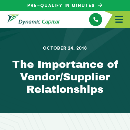
PRE-QUALIFY IN MINUTES
OCTOBER 24, 2018
The Importance of
Vendor/Supplier
Relationships