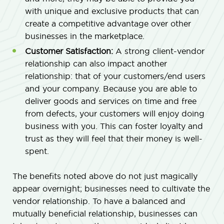
with unique and exclusive products that can
create a competitive advantage over other
businesses in the marketplace.
Customer Satisfaction:
A strong client-vendor
relationship can also impact another
relationship: that of your customers/end users
and your company. Because you are able to
deliver goods and services on time and free
from defects, your customers will enjoy doing
business with you. This can foster loyalty and
trust as they will feel that their money is well-
spent.
The benefits noted above do not just magically
appear overnight; businesses need to cultivate the
vendor relationship. To have a balanced and
mutually beneficial relationship, businesses can