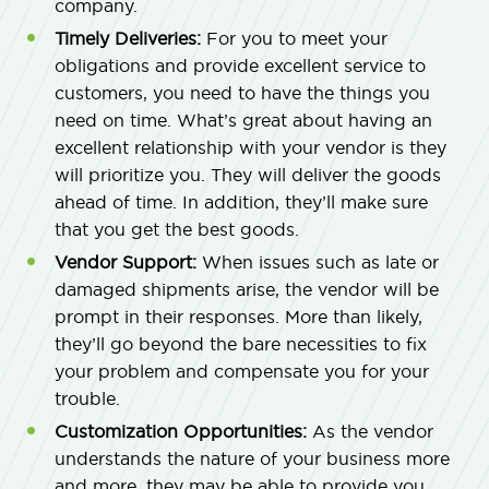
company.
Timely Deliveries:
For you to meet your
obligations and provide excellent service to
customers, you need to have the things you
need on time. What’s great about having an
excellent relationship with your vendor is they
will prioritize you. They will deliver the goods
ahead of time. In addition, they’ll make sure
that you get the best goods.
Vendor Support:
When issues such as late or
damaged shipments arise, the vendor will be
prompt in their responses. More than likely,
they’ll go beyond the bare necessities to fix
your problem and compensate you for your
trouble.
Customization Opportunities:
As the vendor
understands the nature of your business more
and more, they may be able to provide you