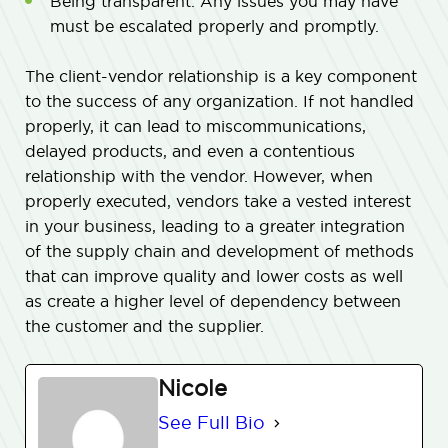
Being transparent. Any issues you may have
must be escalated properly and promptly.
The client-vendor relationship is a key component
to the success of any organization. If not handled
properly, it can lead to miscommunications,
delayed products, and even a contentious
relationship with the vendor. However, when
properly executed, vendors take a vested interest
in your business, leading to a greater integration
of the supply chain and development of methods
that can improve quality and lower costs as well
as create a higher level of dependency between
the customer and the supplier.
Nicole
See Full Bio