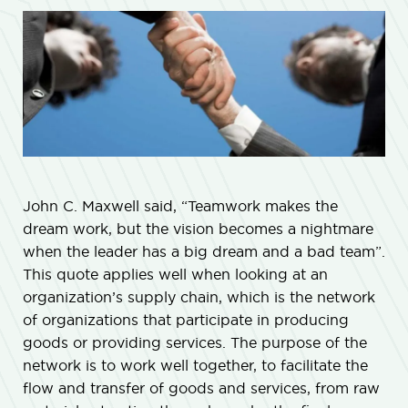
John C. Maxwell said, “Teamwork makes the
dream work, but the vision becomes a nightmare
when the leader has a big dream and a bad team”.
This quote applies well when looking at an
organization’s supply chain, which is the network
of organizations that participate in producing
goods or providing services. The purpose of the
network is to work well together, to facilitate the
flow and transfer of goods and services, from raw