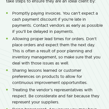
take steps to ensure they are an ideal client by:
Promptly paying invoices. You can’t expect a
cash payment discount if you’re late in
payments. Contact vendors as early as possible
if you’ll be delayed in payments.
Allowing proper lead times for orders. Don’t
place orders and expect them the next day.
This is often a result of poor planning and
inventory management, so make sure that you
deal with those issues as well.
Sharing lessons learned or customer
preferences on products to allow for
continuous improvement opportunities.
Treating the vendor’s representatives with
respect. Be considerate and fair because they
represent your suppliers.